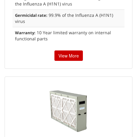
the Influenza A (H1N1) virus
99.9% of the Influenza A (H1N1)
Germicidal rate:
virus
10 Year limited warranty on internal
Warranty:
functional parts
View More