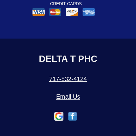
CREDIT CARDS
DELTA T PHC
717-832-4124
Email Us