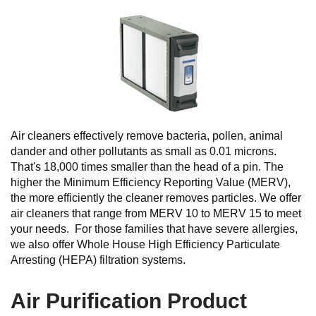
Air cleaners effectively remove bacteria, pollen, animal
dander and other pollutants as small as 0.01 microns.
That's 18,000 times smaller than the head of a pin. The
higher the Minimum Efficiency Reporting Value (MERV),
the more efficiently the cleaner removes particles. We offer
air cleaners that range from MERV 10 to MERV 15 to meet
your needs. For those families that have severe allergies,
we also offer Whole House High Efficiency Particulate
Arresting (HEPA) filtration systems.
Air Purification Product