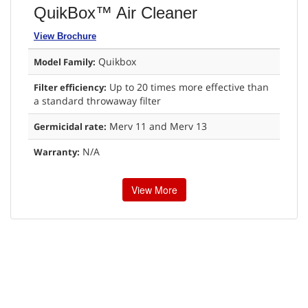
QuikBox™ Air Cleaner
View Brochure
Quikbox
Model Family:
Up to 20 times more effective than
Filter efficiency:
a standard throwaway filter
Merv 11 and Merv 13
Germicidal rate:
N/A
Warranty:
View More