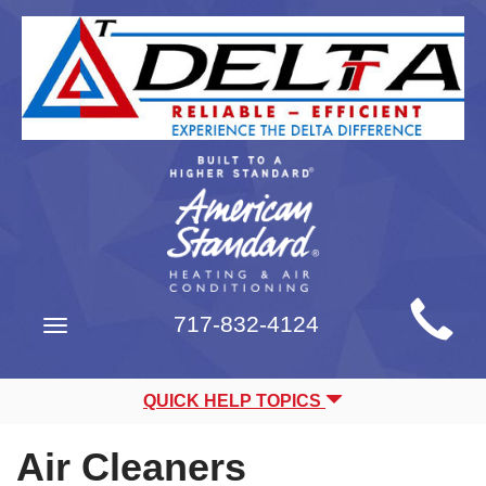
Main
717-832-4124
Toggle
Site
navigation
Navigation
QUICK HELP TOPICS
Air Cleaners