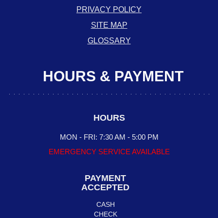
PRIVACY POLICY
SITE MAP
GLOSSARY
HOURS & PAYMENT
HOURS
MON - FRI: 7:30 AM - 5:00 PM
EMERGENCY SERVICE AVAILABLE
PAYMENT
ACCEPTED
CASH
CHECK