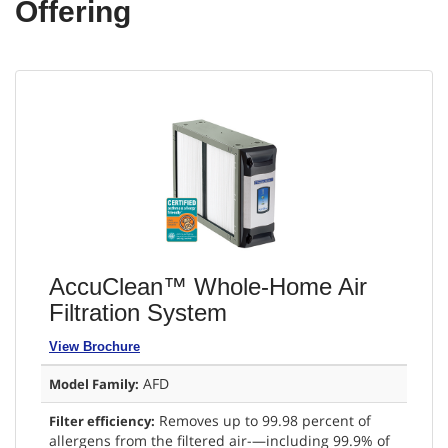
Offering
AccuClean™ Whole-Home Air
Filtration System
View Brochure
AFD
Model Family:
Removes up to 99.98 percent of
Filter efficiency:
allergens from the filtered air-—including 99.9% of