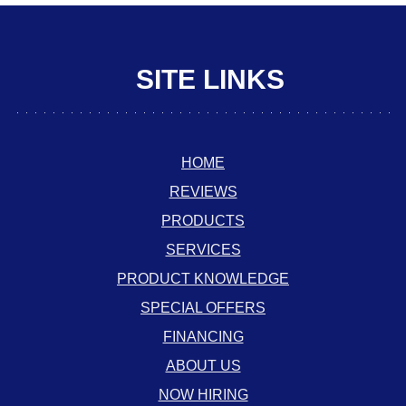
SITE LINKS
HOME
REVIEWS
PRODUCTS
SERVICES
PRODUCT KNOWLEDGE
SPECIAL OFFERS
FINANCING
ABOUT US
NOW HIRING