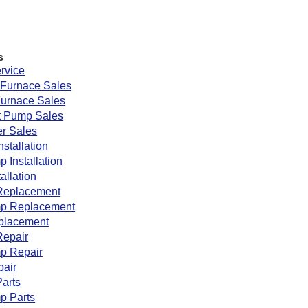
s
rvice
Furnace Sales
Furnace Sales
 Pump Sales
r Sales
nstallation
 Installation
tallation
Replacement
p Replacement
eplacement
Repair
p Repair
pair
arts
p Parts