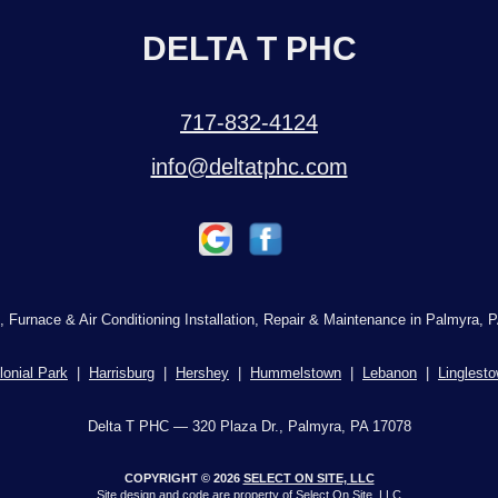
DELTA T PHC
717-832-4124
info@deltatphc.com
, Furnace & Air Conditioning Installation, Repair & Maintenance in Palmyra, P
lonial Park
|
Harrisburg
|
Hershey
|
Hummelstown
|
Lebanon
|
Linglest
Delta T PHC — 320 Plaza Dr., Palmyra, PA 17078
COPYRIGHT © 2026
SELECT ON SITE, LLC
Site design and code are property of Select On Site, LLC