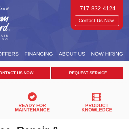
717-832-4124
Contact Us Now
OFFERS
FINANCING
ABOUT US
NOW HIRING
ONTACT US NOW
REQUEST SERVICE
READY FOR
PRODUCT
MAINTENANCE
KNOWLEDGE