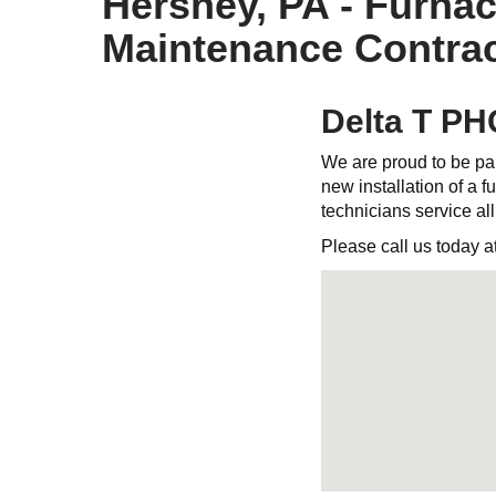
Hershey, PA - Furnac
Maintenance Contrac
Delta T PH
We are proud to be par
new installation of a fu
technicians service al
Please call us today a