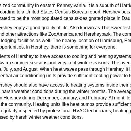
ized community in eastern Pennsylvania. It is a suburb of Harri
cording to a United States Census Bureau report, Hershey bec
mated to be the most populated census-designated place in Da
Hershey enjoy a good quality of life. Also known as The Sweetes
 other attractions like ZooAmerica and Hersheypark. The com
lodging facilities as well. The nearby location of Harrisburg, P
portunities. In Hershey, there is something for everyone.
sidents of Hershey to have access to cooling and heating systems 
 warm summer seasons and very cool winter seasons. The avera
, July, and August. When heat waves pass through Hershey, it i
ntral air conditioning units provide sufficient cooling power t
Hershey should also have access to heating systems inside their
 harsh weather conditions during the winter months. The avera
in Hershey during December, January, and February. At night, te
 the community. Heating units like heat pumps provide suffici
regularly inspected by professional HVAC technicians, heating 
sed by harsh winter weather conditions.