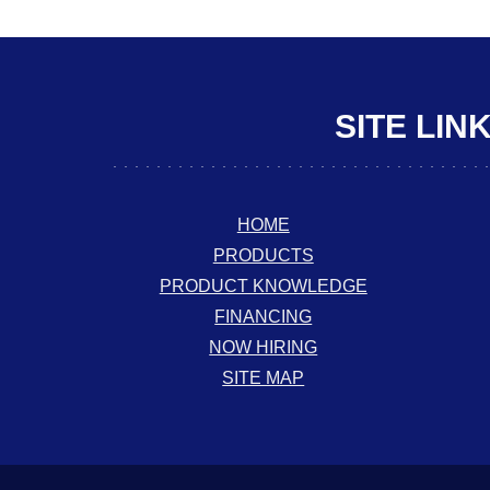
SITE LIN
HOME
PRODUCTS
PRODUCT KNOWLEDGE
FINANCING
NOW HIRING
SITE MAP