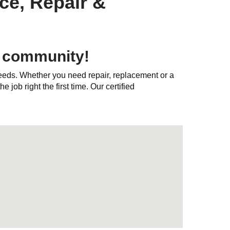
ce, Repair &
y community!
needs. Whether you need repair, replacement or a
e job right the first time. Our certified