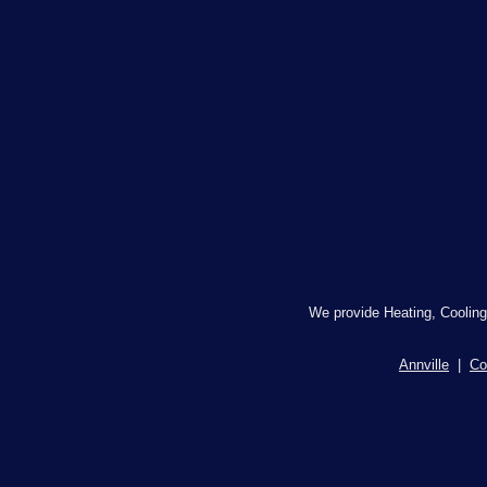
We provide Heating, Cooling
Annville
|
Co