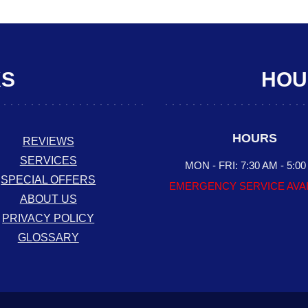
KS
HOUR
HOURS
REVIEWS
SERVICES
MON - FRI: 7:30 AM - 5:0
SPECIAL OFFERS
EMERGENCY SERVICE AVA
ABOUT US
PRIVACY POLICY
GLOSSARY