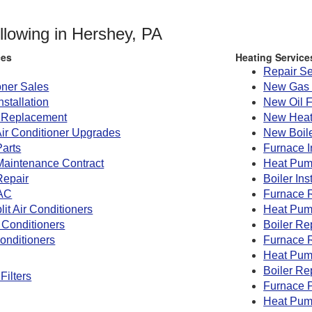
ollowing in Hershey, PA
ces
Heating Service
Repair Se
oner Sales
New Gas 
nstallation
New Oil 
g Replacement
New Heat
Air Conditioner Upgrades
New Boile
Parts
Furnace I
 Maintenance Contract
Heat Pump
Repair
Boiler Ins
AC
Furnace 
lit Air Conditioners
Heat Pum
 Conditioners
Boiler R
onditioners
Furnace 
Heat Pum
Boiler Re
Filters
Furnace P
Heat Pum