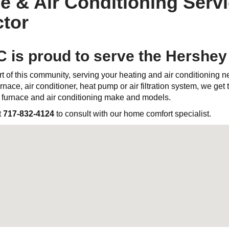
e & Air Conditioning Servi
tor
C is proud to serve the Hershe
t of this community, serving your heating and air conditioning 
rnace, air conditioner, heat pump or air filtration system, we get th
l furnace and air conditioning make and models.
t
717-832-4124
to consult with our home comfort specialist.