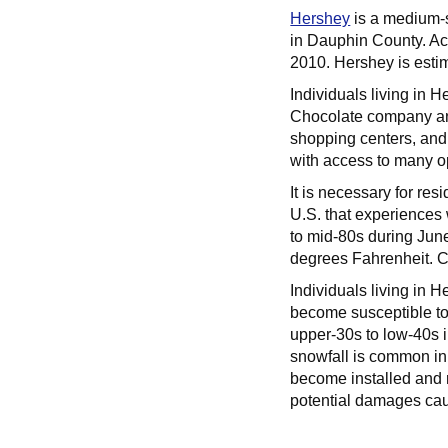
Hershey
is a medium-s
in Dauphin County. Ac
2010. Hershey is esti
Individuals living in 
Chocolate company and
shopping centers, and 
with access to many op
It is necessary for re
U.S. that experiences
to mid-80s during June
degrees Fahrenheit. Ce
Individuals living in 
become susceptible to
upper-30s to low-40s 
snowfall is common in
become installed and 
potential damages cau