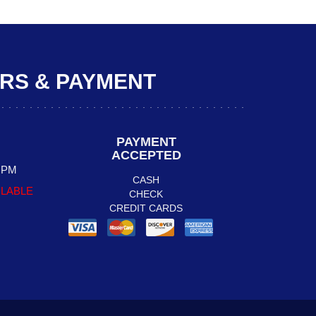
S & PAYMENT
PAYMENT
ACCEPTED
0 PM
CASH
ILABLE
CHECK
CREDIT CARDS