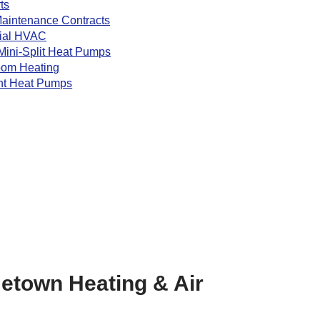
ts
aintenance Contracts
ial HVAC
Mini-Split Heat Pumps
oom Heating
nt Heat Pumps
etown Heating & Air