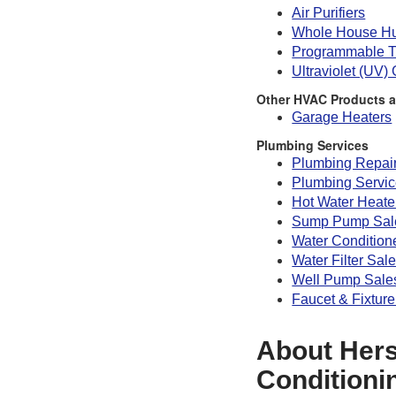
Air Purifiers
Whole House Hu
Programmable T
Ultraviolet (UV)
Other HVAC Products a
Garage Heaters
Plumbing Services
Plumbing Repai
Plumbing Servi
Hot Water Heate
Sump Pump Sale
Water Condition
Water Filter Sal
Well Pump Sales
Faucet & Fixture
About Hers
Conditioni