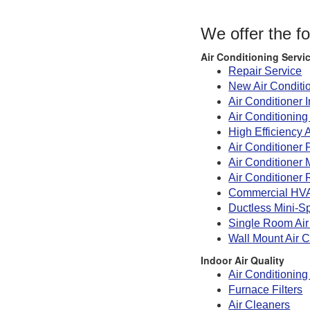
We offer the f
Air Conditioning Servi
Repair Service
New Air Conditi
Air Conditioner I
Air Conditionin
High Efficiency 
Air Conditioner 
Air Conditioner
Air Conditioner 
Commercial HV
Ductless Mini-Sp
Single Room Air
Wall Mount Air C
Indoor Air Quality
Air Conditioning 
Furnace Filters
Air Cleaners