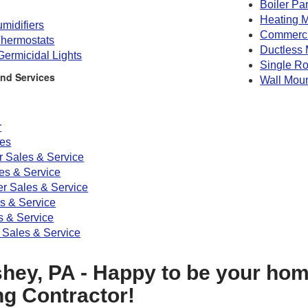
Boiler Par
Heating M
midifiers
Commerc
hermostats
Ductless 
 Germicidal Lights
Single R
nd Services
Wall Mou
r
ces
r Sales & Service
s & Service
er Sales & Service
es & Service
 & Service
 Sales & Service
hey, PA - Happy to be your hom
ng Contractor!