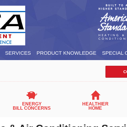
SERVICES
PRODUCT KNOWLEDGE
SPECIAL 
C
ENERGY
HEALTHIER
BILL CONCERNS
HOME