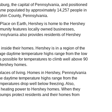
sburg, the capital of Pennsylvania, and positioned
ame populated by approximately 14,257 people in
uphin County, Pennsylvania.
t Place on Earth, Hershey is home to the Hershey
munity features locally owned businesses,
ennsylvania also provides residents of Hershey
inside their homes. Hershey is in a region of the
ge daytime temperature highs range from the low
s possible for temperatures to climb well above 90
o Hershey homes.
 places of living. Homes in Hershey, Pennsylvania
ge daytime temperature highs range from the
mperatures drop well below freezing. Also,
ent heating power to Hershey homes. When they
pumps protect residents and their homes from