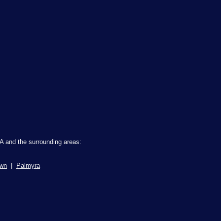
A and the surrounding areas:
own
|
Palmyra