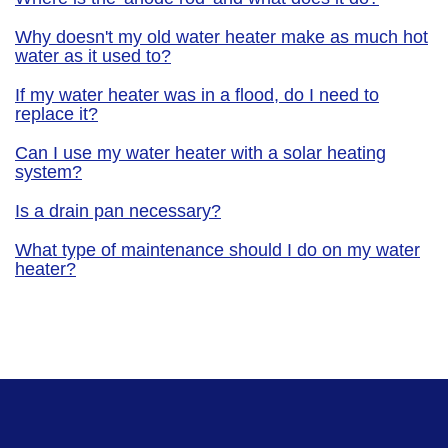
Why doesn't my old water heater make as much hot
water as it used to?
If my water heater was in a flood, do I need to
replace it?
Can I use my water heater with a solar heating
system?
Is a drain pan necessary?
What type of maintenance should I do on my water
heater?