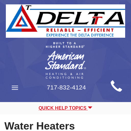
Main
717-832-4124
Toggle
Site
navigation
Navigation
QUICK HELP TOPICS
Water Heaters