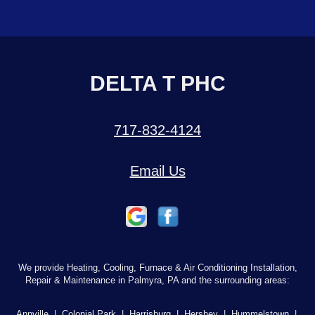
DELTA T PHC
717-832-4124
Email Us
We provide Heating, Cooling, Furnace & Air Conditioning Installation,
Repair & Maintenance in Palmyra, PA and the surrounding areas:
Annville
|
Colonial Park
|
Harrisburg
|
Hershey
|
Hummelstown
|