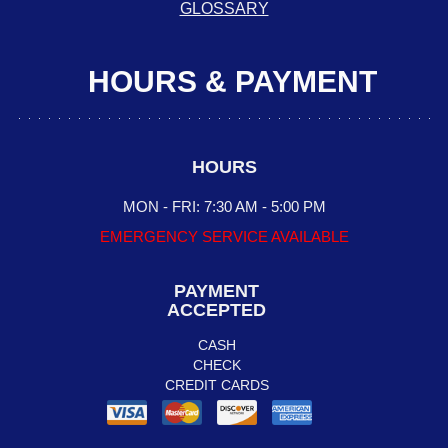
GLOSSARY
HOURS & PAYMENT
HOURS
MON - FRI: 7:30 AM - 5:00 PM
EMERGENCY SERVICE AVAILABLE
PAYMENT
ACCEPTED
CASH
CHECK
CREDIT CARDS