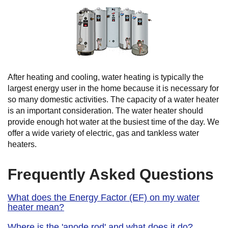
After heating and cooling, water heating is typically the
largest energy user in the home because it is necessary for
so many domestic activities. The capacity of a water heater
is an important consideration. The water heater should
provide enough hot water at the busiest time of the day. We
offer a wide variety of electric, gas and tankless water
heaters.
Frequently Asked Questions
What does the Energy Factor (EF) on my water
heater mean?
Where is the 'anode rod' and what does it do?