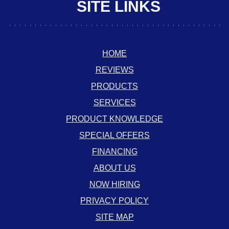
SITE LINKS
HOME
REVIEWS
PRODUCTS
SERVICES
PRODUCT KNOWLEDGE
SPECIAL OFFERS
FINANCING
ABOUT US
NOW HIRING
PRIVACY POLICY
SITE MAP