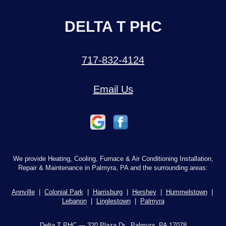
DELTA T PHC
717-832-4124
Email Us
We provide Heating, Cooling, Furnace & Air Conditioning Installation,
Repair & Maintenance in Palmyra, PA and the surrounding areas:
Annville
|
Colonial Park
|
Harrisburg
|
Hershey
|
Hummelstown
|
Lebanon
|
Linglestown
|
Palmyra
Delta T PHC — 320 Plaza Dr., Palmyra, PA 17078