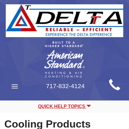
Main
717-832-4124
Toggle
Site
navigation
Navigation
QUICK HELP TOPICS
Cooling Products