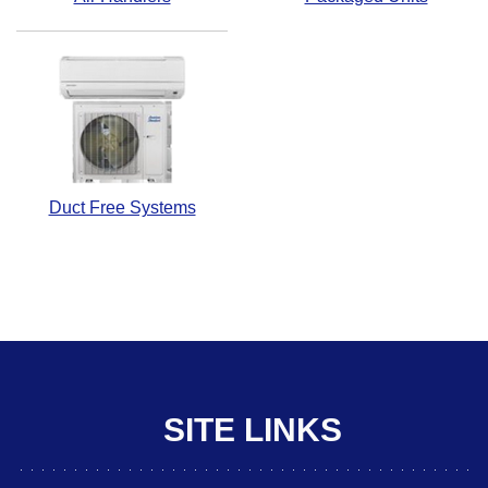
Duct Free Systems
SITE LINKS