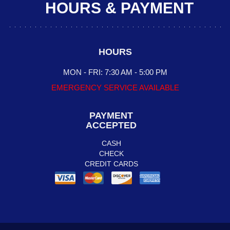
HOURS & PAYMENT
HOURS
MON - FRI: 7:30 AM - 5:00 PM
EMERGENCY SERVICE AVAILABLE
PAYMENT
ACCEPTED
CASH
CHECK
CREDIT CARDS