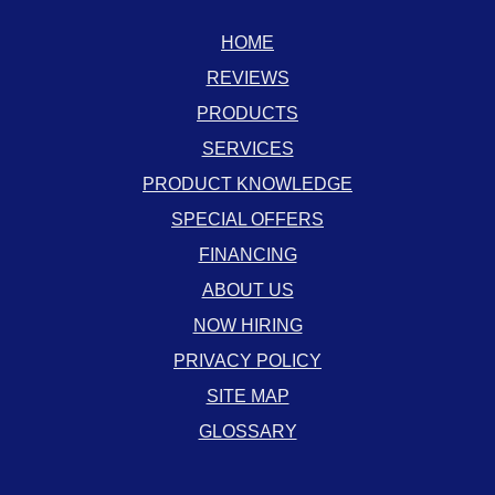
HOME
REVIEWS
PRODUCTS
SERVICES
PRODUCT KNOWLEDGE
SPECIAL OFFERS
FINANCING
ABOUT US
NOW HIRING
PRIVACY POLICY
SITE MAP
GLOSSARY