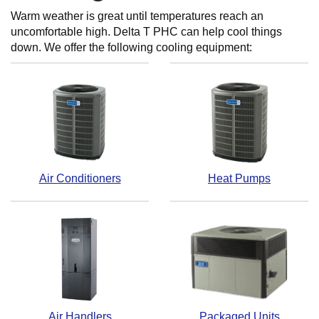
Warm weather is great until temperatures reach an
uncomfortable high. Delta T PHC can help cool things
down. We offer the following cooling equipment:
Air Conditioners
Heat Pumps
Air Handlers
Packaged Units