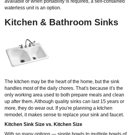
available or when portability is required, a self-contained
waterless unit is an option.
Kitchen & Bathroom Sinks
The kitchen may be the heart of the home, but the sink
handles most of the daily chores. That's because it's the
only working area used to both prepare meals and clean
up after them. Although quality sinks can last 15 years or
more, they do wear out. If you're planning a kitchen
remodel, it makes sense to replace your sink and faucet.
Kitchen Sink Size vs. Kitchen Size
With so many options — single bowls to multiple bowls of