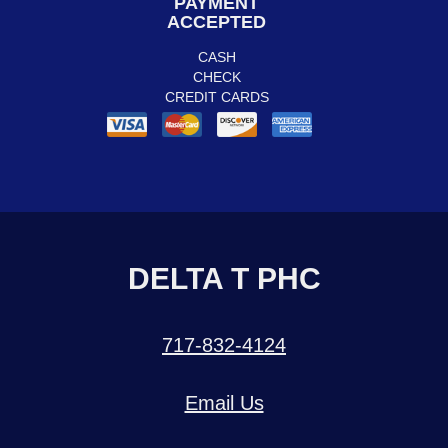
PAYMENT
ACCEPTED
CASH
CHECK
CREDIT CARDS
DELTA T PHC
717-832-4124
Email Us