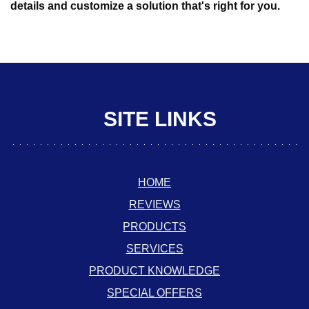
details and customize a solution that's right for you.
SITE LINKS
HOME
REVIEWS
PRODUCTS
SERVICES
PRODUCT KNOWLEDGE
SPECIAL OFFERS