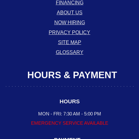
FINANCING
ABOUT US
NOW HIRING
PRIVACY POLICY
SITE MAP
GLOSSARY
HOURS & PAYMENT
HOURS
MON - FRI: 7:30 AM - 5:00 PM
EMERGENCY SERVICE AVAILABLE