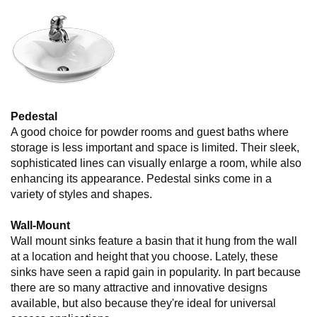
Pedestal
A good choice for powder rooms and guest baths where
storage is less important and space is limited. Their sleek,
sophisticated lines can visually enlarge a room, while also
enhancing its appearance. Pedestal sinks come in a
variety of styles and shapes.
Wall-Mount
Wall mount sinks feature a basin that it hung from the wall
at a location and height that you choose. Lately, these
sinks have seen a rapid gain in popularity. In part because
there are so many attractive and innovative designs
available, but also because they're ideal for universal