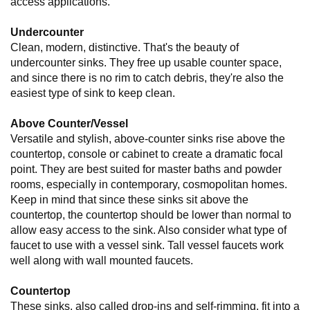
access applications.
Undercounter
Clean, modern, distinctive. That's the beauty of
undercounter sinks. They free up usable counter space,
and since there is no rim to catch debris, they're also the
easiest type of sink to keep clean.
Above Counter/Vessel
Versatile and stylish, above-counter sinks rise above the
countertop, console or cabinet to create a dramatic focal
point. They are best suited for master baths and powder
rooms, especially in contemporary, cosmopolitan homes.
Keep in mind that since these sinks sit above the
countertop, the countertop should be lower than normal to
allow easy access to the sink. Also consider what type of
faucet to use with a vessel sink. Tall vessel faucets work
well along with wall mounted faucets.
Countertop
These sinks, also called drop-ins and self-rimming, fit into a