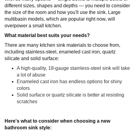
different sizes, shapes and depths — you need to consider
the size of the room and how you'll use the sink. Large
multibasin models, which are popular right now, will
overpower a small kitchen.
What material best suits your needs?
There are many kitchen sink materials to choose from,
including stainless-steel, enameled cast iron, quartz
silicate and solid surface:
A high-quality, 18-gauge stainless-steel sink will take
a lot of abuse
Enameled cast iron has endless options for shiny
colors
Solid surface or quartz silicate is better at resisting
scratches
Here's what to consider when choosing a new
bathroom sink style: