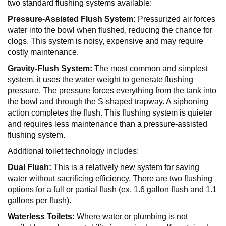
two standard flushing systems available:
Pressure-Assisted Flush System:
Pressurized air forces
water into the bowl when flushed, reducing the chance for
clogs. This system is noisy, expensive and may require
costly maintenance.
Gravity-Flush System:
The most common and simplest
system, it uses the water weight to generate flushing
pressure. The pressure forces everything from the tank into
the bowl and through the S-shaped trapway. A siphoning
action completes the flush. This flushing system is quieter
and requires less maintenance than a pressure-assisted
flushing system.
Additional toilet technology includes:
Dual Flush:
This is a relatively new system for saving
water without sacrificing efficiency. There are two flushing
options for a full or partial flush (ex. 1.6 gallon flush and 1.1
gallons per flush).
Waterless Toilets:
Where water or plumbing is not