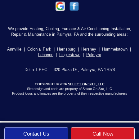
We provide Heating, Cooling, Furnace & Air Conditioning Installation,
Repair & Maintenance in Palmyra, PA and the surrounding areas:
Annville
|
Colonial Park
|
Harrisburg
|
Hershey
|
Hummelstown
|
Lebanon
|
Linglestown
|
Palmyra
Delta T PHC — 320 Plaza Dr., Palmyra, PA 17078
COPYRIGHT © 2026
SELECT ON SITE, LLC
Site design and code are property of Select On Site, LLC
Product logos and images are the property of their respective manufacturers
Contact Us
Call Now