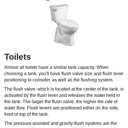
Toilets
Almost all toilets have a similar tank capacity. When
choosing a tank, you'll have flush valve size and flush lever
positioning to consider, as well as the flushing system.
The flush valve, which is located at the center of the tank, is
activated by the flush lever and releases the water held in
the tank. The larger the flush valve, the higher the rate of
water flow. Flush levers are positioned either on the side,
front or top of the tank.
The pressure-assisted and gravity-flush systems are the