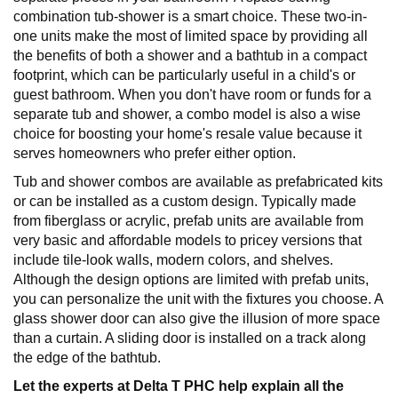
combination tub-shower is a smart choice. These two-in-
one units make the most of limited space by providing all
the benefits of both a shower and a bathtub in a compact
footprint, which can be particularly useful in a child's or
guest bathroom. When you don't have room or funds for a
separate tub and shower, a combo model is also a wise
choice for boosting your home's resale value because it
serves homeowners who prefer either option.
Tub and shower combos are available as prefabricated kits
or can be installed as a custom design. Typically made
from fiberglass or acrylic, prefab units are available from
very basic and affordable models to pricey versions that
include tile-look walls, modern colors, and shelves.
Although the design options are limited with prefab units,
you can personalize the unit with the fixtures you choose. A
glass shower door can also give the illusion of more space
than a curtain. A sliding door is installed on a track along
the edge of the bathtub.
Let the experts at Delta T PHC help explain all the