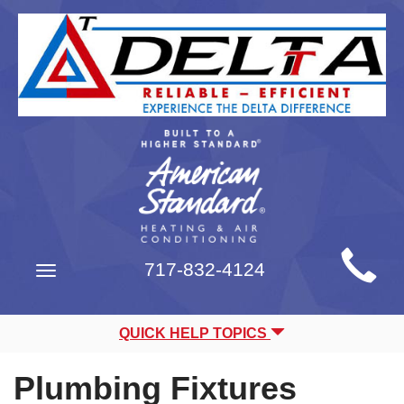
Main
717-832-4124
Toggle
Site
navigation
Navigation
QUICK HELP TOPICS
Plumbing Fixtures