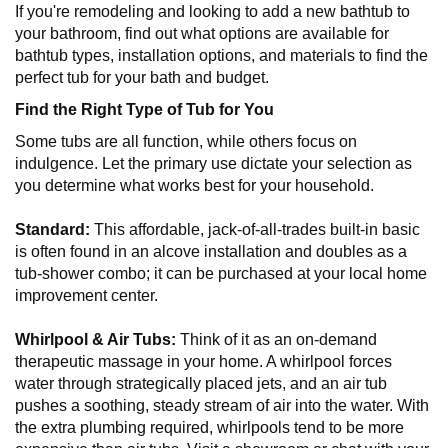
If you're remodeling and looking to add a new bathtub to
your bathroom, find out what options are available for
bathtub types, installation options, and materials to find the
perfect tub for your bath and budget.
Find the Right Type of Tub for You
Some tubs are all function, while others focus on
indulgence. Let the primary use dictate your selection as
you determine what works best for your household.
Standard:
This affordable, jack-of-all-trades built-in basic
is often found in an alcove installation and doubles as a
tub-shower combo; it can be purchased at your local home
improvement center.
Whirlpool & Air Tubs:
Think of it as an on-demand
therapeutic massage in your home. A whirlpool forces
water through strategically placed jets, and an air tub
pushes a soothing, steady stream of air into the water. With
the extra plumbing required, whirlpools tend to be more