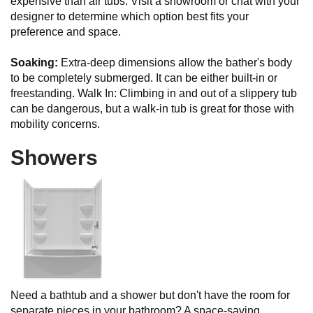
expensive than air tubs. Visit a showroom or chat with your
designer to determine which option best fits your
preference and space.
Soaking:
Extra-deep dimensions allow the bather's body
to be completely submerged. It can be either built-in or
freestanding. Walk In: Climbing in and out of a slippery tub
can be dangerous, but a walk-in tub is great for those with
mobility concerns.
Showers
Need a bathtub and a shower but don't have the room for
separate pieces in your bathroom? A space-saving