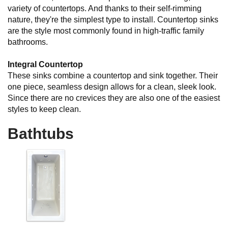
variety of countertops. And thanks to their self-rimming
nature, they're the simplest type to install. Countertop sinks
are the style most commonly found in high-traffic family
bathrooms.
Integral Countertop
These sinks combine a countertop and sink together. Their
one piece, seamless design allows for a clean, sleek look.
Since there are no crevices they are also one of the easiest
styles to keep clean.
Bathtubs