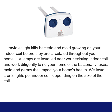
Ultraviolet light kills bacteria and mold growing on your
indoor coil before they are circulated throughout your
home. UV lamps are installed near your existing indoor coil
and work diligently to rid your home of the bacteria, viruses,
mold and germs that impact your home's health. We install
1 or 2 lights per indoor coil, depending on the size of the
coil.