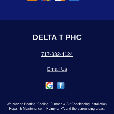
DELTA T PHC
717-832-4124
Email Us
We provide Heating, Cooling, Furnace & Air Conditioning Installation,
Repair & Maintenance in Palmyra, PA and the surrounding areas: