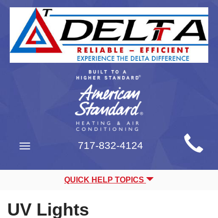
Main
717-832-4124
Toggle
Site
navigation
Navigation
QUICK HELP TOPICS
UV Lights