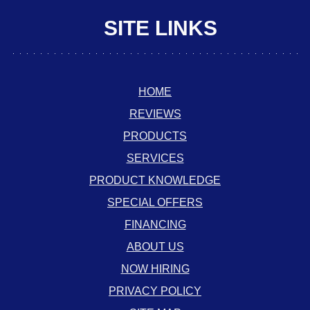
SITE LINKS
HOME
REVIEWS
PRODUCTS
SERVICES
PRODUCT KNOWLEDGE
SPECIAL OFFERS
FINANCING
ABOUT US
NOW HIRING
PRIVACY POLICY