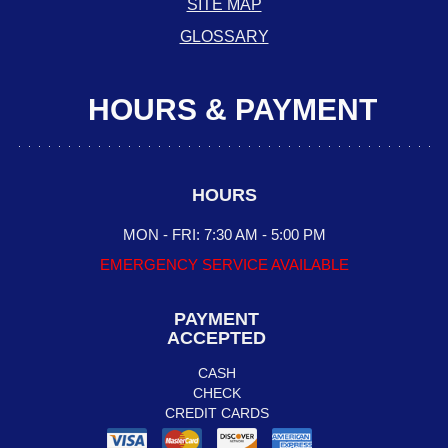
SITE MAP
GLOSSARY
HOURS & PAYMENT
HOURS
MON - FRI: 7:30 AM - 5:00 PM
EMERGENCY SERVICE AVAILABLE
PAYMENT
ACCEPTED
CASH
CHECK
CREDIT CARDS